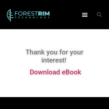
Technology Reports
Data Architecture
Thank you for your
interest!
Download eBook