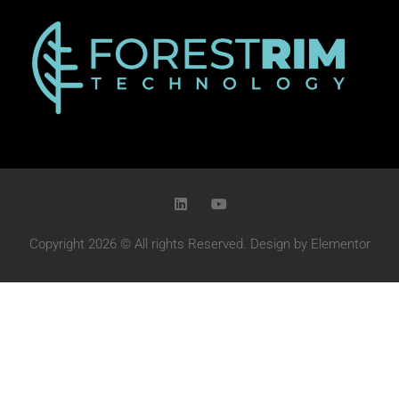
Copyright 2026 © All rights Reserved. Design by Elementor