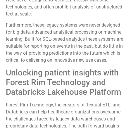
technologies, and often prohibit analysis of unstructured
text at scale.
Furthermore, these legacy systems were never designed
for big data, advanced analytical processing or machine
learning. Built for SQL-based analytics these systems are
suitable for reporting on events in the past, but do little in
the way of providing predictions into the future which is
critical to delivering on innovative new use cases.
Unlocking patient insights with
Forest Rim Technology and
Databricks Lakehouse Platform
Forest Rim Technology, the creators of Textual ETL, and
Databricks can help healthcare organizations overcome
the challenges faced by legacy data warehouses and
proprietary data technologies. The path forward begins