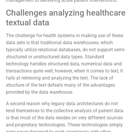
management to delivering acute patient interventions.
Challenges analyzing healthcare
textual data
The challenge for health systems in making use of these
data sets is that traditional data warehouses, which
typically utilize relational databases, do not support semi-
structured or unstructured data types. Standard
technology handles structured data, numerical data and
transactions quite well; however, when it comes to text, it
fails at retrieving and analyzing the text. The lack of
structure of the text defeats many of the advantages
provided by the data warehouse.
A second reason why legacy data architectures do not
lend themselves to the collective analysis of patient data
is that most of the data resides on very different sources
and proprietary technologies. These technologies simply
were never designed to work seamlessly with other