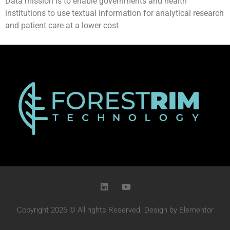
Data mission is to enable governments and health
institutions to use textual information for analytical research
and patient care at a lower cost
Copyright 2026 © All rights Reserved. Design by Elementor