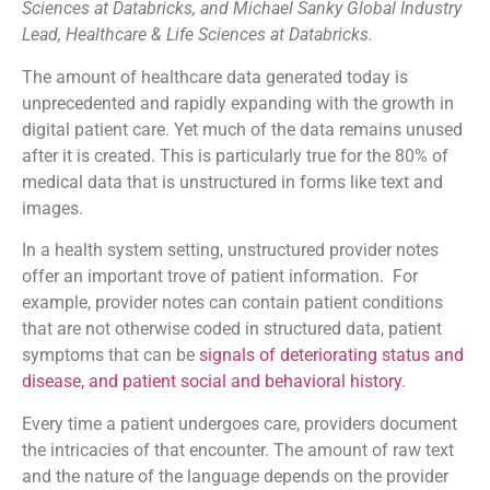
Sciences at Databricks, and Michael Sanky Global Industry
Lead, Healthcare & Life Sciences at Databricks.
The amount of healthcare data generated today is
unprecedented and rapidly expanding with the growth in
digital patient care. Yet much of the data remains unused
after it is created. This is particularly true for the 80% of
medical data that is unstructured in forms like text and
images.
In a health system setting, unstructured provider notes
offer an important trove of patient information. For
example, provider notes can contain patient conditions
that are not otherwise coded in structured data, patient
symptoms that can be
signals of deteriorating status and
disease, and patient social and behavioral history
.
Every time a patient undergoes care, providers document
the intricacies of that encounter. The amount of raw text
and the nature of the language depends on the provider