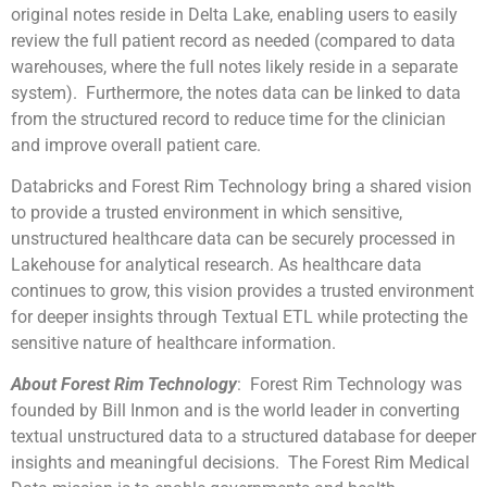
original notes reside in Delta Lake, enabling users to easily
review the full patient record as needed (compared to data
warehouses, where the full notes likely reside in a separate
system). Furthermore, the notes data can be linked to data
from the structured record to reduce time for the clinician
and improve overall patient care.
Databricks and Forest Rim Technology bring a shared vision
to provide a trusted environment in which sensitive,
unstructured healthcare data can be securely processed in
Lakehouse for analytical research. As healthcare data
continues to grow, this vision provides a trusted environment
for deeper insights through Textual ETL while protecting the
sensitive nature of healthcare information.
About Forest Rim Technology
: Forest Rim Technology was
founded by Bill Inmon and is the world leader in converting
textual unstructured data to a structured database for deeper
insights and meaningful decisions. The Forest Rim Medical