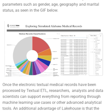
parameters such as gender, age, geography and marital
status, as seen in the GIF below.
Once the electronic textual medical records have been
processed by Textual ETL, researchers, analysts and data
scientists can support everything from reporting through
machine learning use cases or other advanced analytical
tools. An additional advantage of Lakehouse is that the