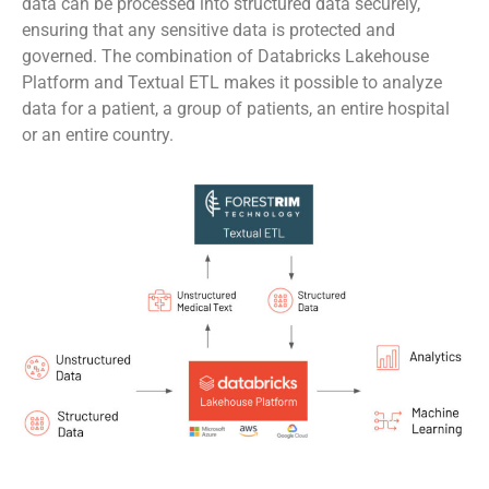
data can be processed into structured data securely,
ensuring that any sensitive data is protected and
governed. The combination of Databricks Lakehouse
Platform and Textual ETL makes it possible to analyze
data for a patient, a group of patients, an entire hospital
or an entire country.