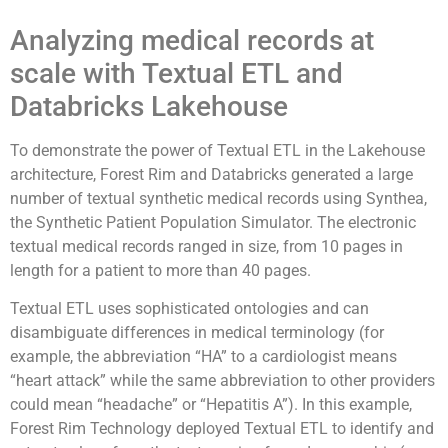
Analyzing medical records at
scale with Textual ETL and
Databricks Lakehouse
To demonstrate the power of Textual ETL in the Lakehouse
architecture, Forest Rim and Databricks generated a large
number of textual synthetic medical records using Synthea,
the Synthetic Patient Population Simulator. The electronic
textual medical records ranged in size, from 10 pages in
length for a patient to more than 40 pages.
Textual ETL uses sophisticated ontologies and can
disambiguate differences in medical terminology (for
example, the abbreviation “HA” to a cardiologist means
“heart attack” while the same abbreviation to other providers
could mean “headache” or “Hepatitis A”). In this example,
Forest Rim Technology deployed Textual ETL to identify and