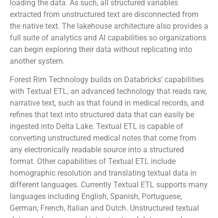
loading the data. As such, all structured variables
extracted from unstructured text are disconnected from
the native text. The lakehouse architecture also provides a
full suite of analytics and AI capabilities so organizations
can begin exploring their data without replicating into
another system.
Forest Rim Technology builds on Databricks’ capabilities
with Textual ETL, an advanced technology that reads raw,
narrative text, such as that found in medical records, and
refines that text into structured data that can easily be
ingested into Delta Lake. Textual ETL is capable of
converting unstructured medical notes that come from
any electronically readable source into a structured
format. Other capabilities of Textual ETL include
homographic resolution and translating textual data in
different languages. Currently Textual ETL supports many
languages including English, Spanish, Portuguese,
German, French, Italian and Dutch. Unstructured textual