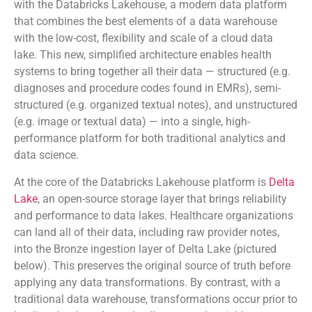
with the Databricks Lakehouse, a modern data platform
that combines the best elements of a data warehouse
with the low-cost, flexibility and scale of a cloud data
lake. This new, simplified architecture enables health
systems to bring together all their data — structured (e.g.
diagnoses and procedure codes found in EMRs), semi-
structured (e.g. organized textual notes), and unstructured
(e.g. image or textual data) — into a single, high-
performance platform for both traditional analytics and
data science.
At the core of the Databricks Lakehouse platform is
Delta
Lake
, an open-source storage layer that brings reliability
and performance to data lakes. Healthcare organizations
can land all of their data, including raw provider notes,
into the Bronze ingestion layer of Delta Lake (pictured
below). This preserves the original source of truth before
applying any data transformations. By contrast, with a
traditional data warehouse, transformations occur prior to