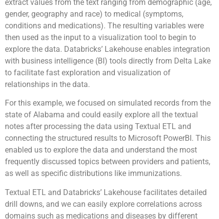
extract values from the text ranging from demographic (age,
gender, geography and race) to medical (symptoms,
conditions and medications). The resulting variables were
then used as the input to a visualization tool to begin to
explore the data. Databricks’ Lakehouse enables integration
with business intelligence (BI) tools directly from Delta Lake
to facilitate fast exploration and visualization of
relationships in the data.
For this example, we focused on simulated records from the
state of Alabama and could easily explore all the textual
notes after processing the data using Textual ETL and
connecting the structured results to Microsoft PowerBI. This
enabled us to explore the data and understand the most
frequently discussed topics between providers and patients,
as well as specific distributions like immunizations.
Textual ETL and Databricks’ Lakehouse facilitates detailed
drill downs, and we can easily explore correlations across
domains such as medications and diseases by different