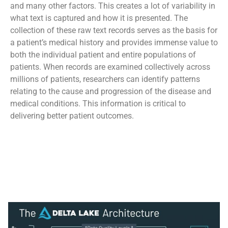
and many other factors. This creates a lot of variability in
what text is captured and how it is presented. The
collection of these raw text records serves as the basis for
a patient’s medical history and provides immense value to
both the individual patient and entire populations of
patients. When records are examined collectively across
millions of patients, researchers can identify patterns
relating to the cause and progression of the disease and
medical conditions. This information is critical to
delivering better patient outcomes.