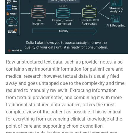
Raw unstructured text data, such as provider notes, also
contains very important information for patient care and
medical research; however, textual data is usually filed
away and goes untapped due to the complexity and time
required to manually review it. Extracting information
from textual provider notes, and combining it with more
traditional structured data variables, offers the most
complete view of the patient as possible. This is critical
for everything from advancing clinical knowledge at the
point of care and supporting chronic condition