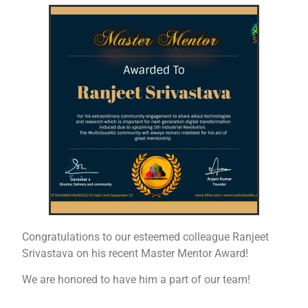
Congratulations to our esteemed colleague Ranjeet
Srivastava on his recent Master Mentor Award!
We are honored to have him a part of our team!