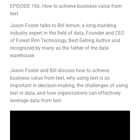
EPISODE 166: How to achieve business value from
text
Jason Foster talks to Bill Inmon, a long-standing
industry expert in the field of data, Founder and CEO
of Forest Rim Technology, Best-Selling Author and
recognized by many as the father of the data
warehouse.
Jason Foster and Bill discuss how to achieve
business value from text, why using text is so
important in decision-making, the challenges of using
text in data, and how organizations can effectively
leverage data from text.