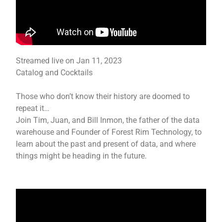
Streamed live on Jan 11, 2023
Catalog and Cocktails
Those who don’t know their history are doomed to
repeat it…
Join Tim, Juan, and Bill Inmon, the father of the data
warehouse and Founder of Forest Rim Technology, to
learn about the past and present of data, and where
things might be heading in the future.