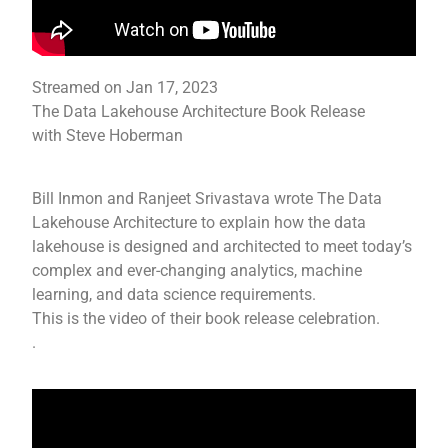
Streamed on Jan 17, 2023
The Data Lakehouse Architecture Book Release
with Steve Hoberman
Bill Inmon and Ranjeet Srivastava wrote The Data
Lakehouse Architecture to explain how the data
lakehouse is designed and architected to meet today’s
complex and ever-changing analytics, machine
learning, and data science requirements.
This is the video of their book release celebration.
.