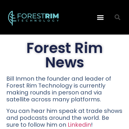
Technology Reports
Data Architecture
Forest Rim
News
Bill Inmon the founder and leader of
Forest Rim Technology is currently
making rounds in person and via
satellite across many platforms.
You can hear him speak at trade shows
and podcasts around the world. Be
sure to follow him on
Linkedin
!