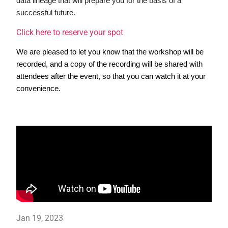
data lineage that will prepare you for the basis of a 
successful future.
Click here to reserve your spot
We are pleased to let you know that the workshop will be 
recorded, and a copy of the recording will be shared with 
attendees after the event, so that you can watch it at your 
convenience.
Jan 19, 2023