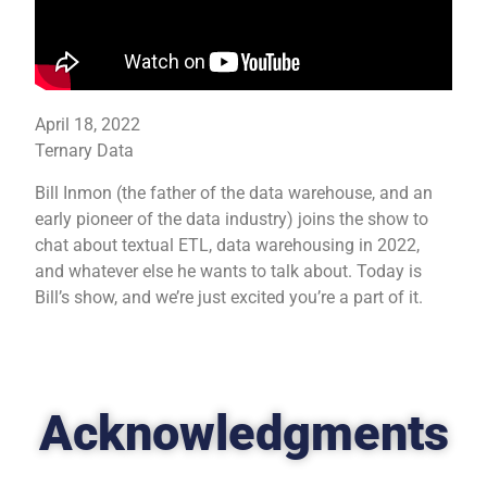
April 18, 2022
Ternary Data
Bill Inmon (the father of the data warehouse, and an
early pioneer of the data industry) joins the show to
chat about textual ETL, data warehousing in 2022,
and whatever else he wants to talk about. Today is
Bill’s show, and we’re just excited you’re a part of it.
Acknowledgments