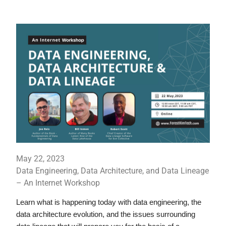
May 22, 2023
Data Engineering, Data Architecture, and Data Lineage
– An Internet Workshop
Learn what is happening today with data engineering, the 
data architecture evolution, and the issues surrounding 