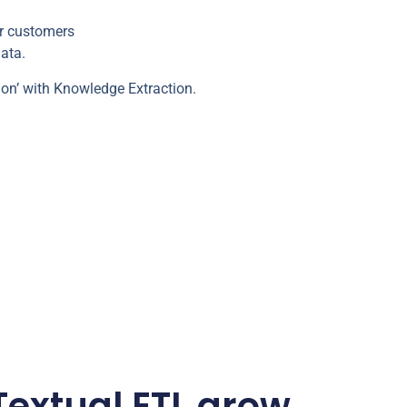
ur customers
ata.
ion’ with Knowledge Extraction.
extual ETL grow