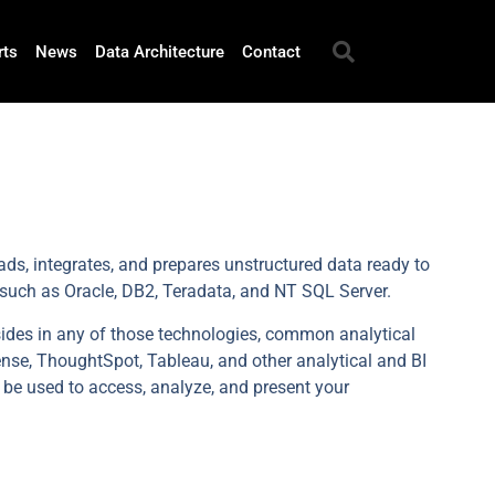
rts
News
Data Architecture
Contact
ds, integrates, and prepares unstructured data ready to
 such as Oracle, DB2, Teradata, and NT SQL Server.
sides in any of those technologies, common analytical
ense, ThoughtSpot, Tableau, and other analytical and BI
 be used to access, analyze, and present your