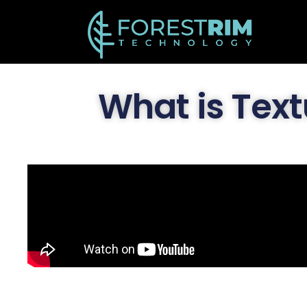
What is Text