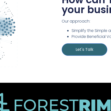
your busi
Our approach:
Simplify the Simple 
Provide Beneficial V
Let's Talk