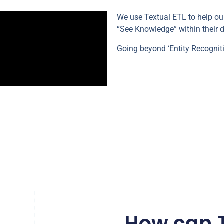
We use Textual ETL to help o
“See Knowledge” within their d
Going beyond ‘Entity Recognit
How can T