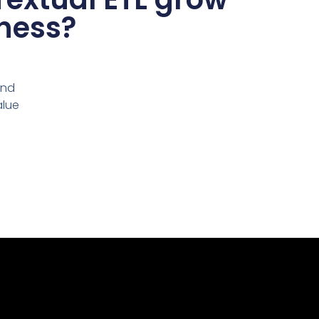
ness?
and
alue