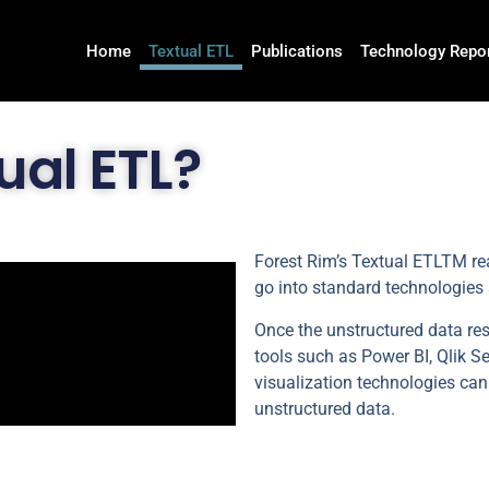
Home
Textual ETL
Publications
Technology Repo
ual ETL?
Forest Rim’s Textual ETLTM rea
go into standard technologies
Once the unstructured data re
tools such as Power BI, Qlik S
visualization technologies can
unstructured data.